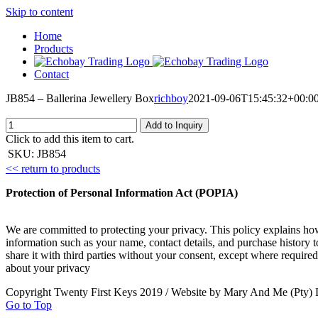
Skip to content
Home
Products
Contact
JB854 – Ballerina Jewellery Box
richboy
2021-09-06T15:45:32+00:0
Add to Inquiry
Click to add this item to cart.
SKU:
JB854
<< return to products
Protection of Personal Information Act (POPIA)
We are committed to protecting your privacy. This policy explains ho
information such as your name, contact details, and purchase history 
share it with third parties without your consent, except where required
about your privacy
Copyright Twenty First Keys 2019 / Website by Mary And Me (Pty) 
Go to Top