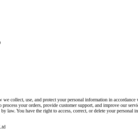
0
w we collect, use, and protect your personal information in accordance
to process your orders, provide customer support, and improve our servi
 by law. You have the right to access, correct, or delete your personal 
Ltd