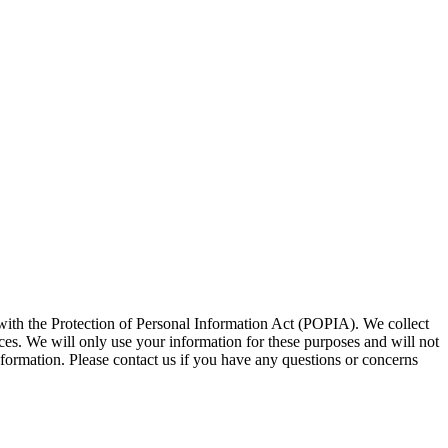
 with the Protection of Personal Information Act (POPIA). We collect
ces. We will only use your information for these purposes and will not
information. Please contact us if you have any questions or concerns