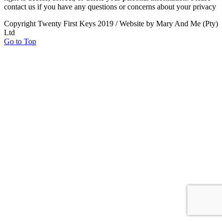
contact us if you have any questions or concerns about your privacy
Copyright Twenty First Keys 2019 / Website by Mary And Me (Pty)
Ltd
Go to Top