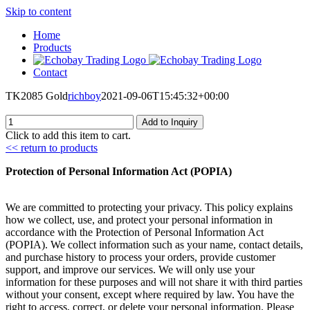
Skip to content
Home
Products
Contact
TK2085 Gold
richboy
2021-09-06T15:45:32+00:00
Add to Inquiry
Click to add this item to cart.
<< return to products
Protection of Personal Information Act (POPIA)
We are committed to protecting your privacy. This policy explains
how we collect, use, and protect your personal information in
accordance with the Protection of Personal Information Act
(POPIA). We collect information such as your name, contact details,
and purchase history to process your orders, provide customer
support, and improve our services. We will only use your
information for these purposes and will not share it with third parties
without your consent, except where required by law. You have the
right to access, correct, or delete your personal information. Please