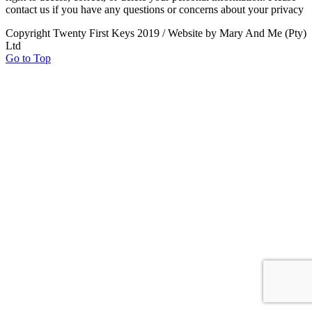
contact us if you have any questions or concerns about your privacy
Copyright Twenty First Keys 2019 / Website by Mary And Me (Pty)
Ltd
Go to Top