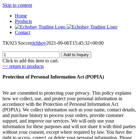
Skip to content
Home
Products
Contact
TK923 Soccer
richboy
2021-09-06T15:45:32+00:00
Add to Inquiry
Click to add this item to cart.
<< return to products
Protection of Personal Information Act (POPIA)
We are committed to protecting your privacy. This policy explains
how we collect, use, and protect your personal information in
accordance with the Protection of Personal Information Act
(POPIA). We collect information such as your name, contact details,
and purchase history to process your orders, provide customer
support, and improve our services. We will only use your
information for these purposes and will not share it with third parties
without your consent, except where required by law. You have the
right to access, correct, or delete your personal information. Please